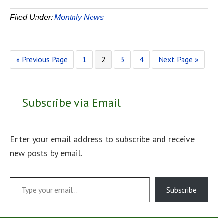
Filed Under:
Monthly News
Go
Page
Page
Page
Page
Go
«
Previous Page
1
2
3
4
Next Page »
to
to
Subscribe via Email
Enter your email address to subscribe and receive
new posts by email.
Type your email…
Subscribe