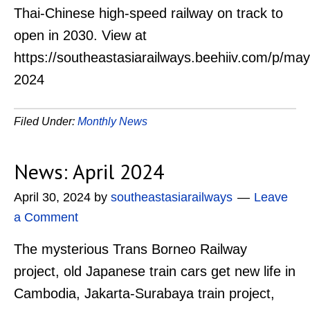
Thai-Chinese high-speed railway on track to
open in 2030. View at
https://southeastasiarailways.beehiiv.com/p/may
2024
Filed Under:
Monthly News
News: April 2024
April 30, 2024
by
southeastasiarailways
Leave
a Comment
The mysterious Trans Borneo Railway
project, old Japanese train cars get new life in
Cambodia, Jakarta-Surabaya train project,