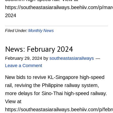
https://southeastasiarailways.beehiiv.com/p/mar
2024
Filed Under:
Monthly News
News: February 2024
February 29, 2024
by
southeastasiarailways
Leave a Comment
New bids to revive KL-Singapore high-speed
rail, reviving the Philippine railway system,
more delays for Sino-Thai high-speed railway.
View at
https://southeastasiarailways.beehiiv.com/p/febr