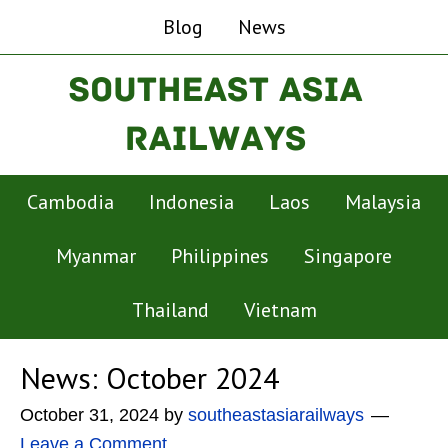
Blog
News
Cambodia
Indonesia
Laos
Malaysia
Myanmar
Philippines
Singapore
Thailand
Vietnam
News: October 2024
October 31, 2024
by
southeastasiarailways
Leave a Comment