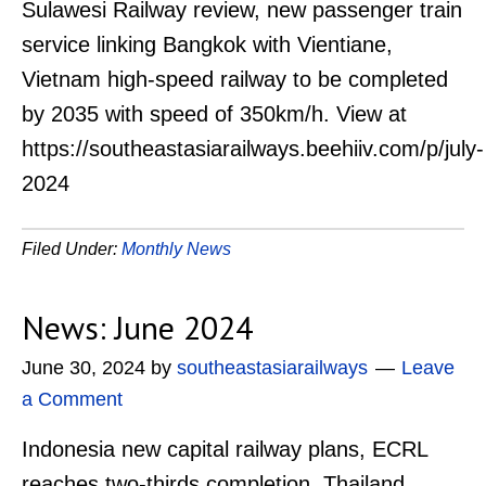
Sulawesi Railway review, new passenger train
service linking Bangkok with Vientiane,
Vietnam high-speed railway to be completed
by 2035 with speed of 350km/h. View at
https://southeastasiarailways.beehiiv.com/p/july-
2024
Filed Under:
Monthly News
News: June 2024
June 30, 2024
by
southeastasiarailways
Leave
a Comment
Indonesia new capital railway plans, ECRL
reaches two-thirds completion, Thailand