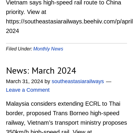
Vietnam says high-speed rail route to China
priority. View at
https://southeastasiarailways.beehiiv.com/p/april
2024
Filed Under:
Monthly News
News: March 2024
March 31, 2024
by
southeastasiarailways
Leave a Comment
Malaysia considers extending ECRL to Thai
border, proposed Trans Borneo high-speed
railway, Vietnam’s transport ministry proposes
350km/h high-speed rail. View at