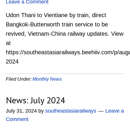
Leave a Comment
Udon Thani to Vientiane by train, direct
Bangkok-Butterworth train service to be
revived, Vietnam-China railway updates. View
at
https://southeastasiarailways.beehiiv.com/p/aug
2024
Filed Under:
Monthly News
News: July 2024
July 31, 2024
by
southeastasiarailways
Leave a
Comment