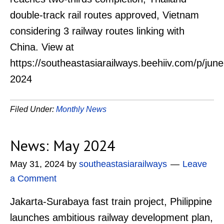
double-track rail routes approved, Vietnam
considering 3 railway routes linking with
China. View at
https://southeastasiarailways.beehiiv.com/p/june
2024
Filed Under:
Monthly News
News: May 2024
May 31, 2024
by
southeastasiarailways
Leave
a Comment
Jakarta-Surabaya fast train project, Philippine
launches ambitious railway development plan,