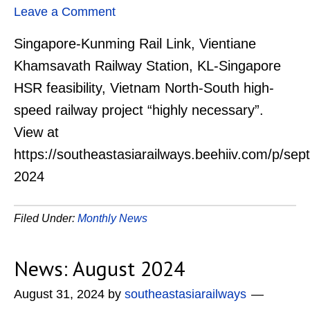
Leave a Comment
Singapore-Kunming Rail Link, Vientiane
Khamsavath Railway Station, KL-Singapore
HSR feasibility, Vietnam North-South high-
speed railway project “highly necessary”.
View at
https://southeastasiarailways.beehiiv.com/p/se
2024
Filed Under:
Monthly News
News: August 2024
August 31, 2024
by
southeastasiarailways