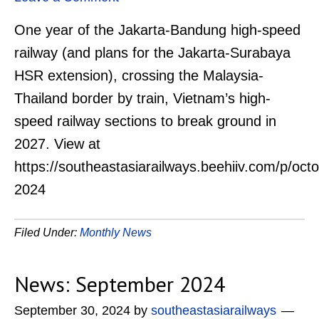
One year of the Jakarta-Bandung high-speed
railway (and plans for the Jakarta-Surabaya
HSR extension), crossing the Malaysia-
Thailand border by train, Vietnam’s high-
speed railway sections to break ground in
2027. View at
https://southeastasiarailways.beehiiv.com/p/oct
2024
Filed Under:
Monthly News
News: September 2024
September 30, 2024
by
southeastasiarailways