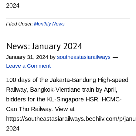
2024
Filed Under:
Monthly News
News: January 2024
January 31, 2024
by
southeastasiarailways
Leave a Comment
100 days of the Jakarta-Bandung High-speed
Railway, Bangkok-Vientiane train by April,
bidders for the KL-Singapore HSR, HCMC-
Can Tho Railway. View at
https://southeastasiarailways.beehiiv.com/p/janu
2024