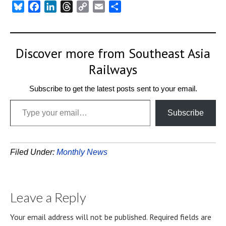
Bluesky
Facebook
LinkedIn
Threads
Copy
Email
Share
Link
Discover more from Southeast Asia
Railways
Subscribe to get the latest posts sent to your email.
Type your email…
Subscribe
Filed Under:
Monthly News
Leave a Reply
Your email address will not be published.
Required fields are