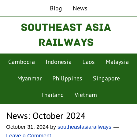
Blog
News
Cambodia
Indonesia
Laos
Malaysia
Myanmar
Philippines
Singapore
Thailand
Vietnam
News: October 2024
October 31, 2024
by
southeastasiarailways
Leave a Comment