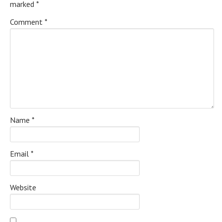
marked
*
Comment
*
Name
*
Email
*
Website