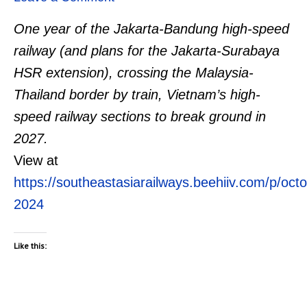
One year of the Jakarta-Bandung high-speed
railway (and plans for the Jakarta-Surabaya
HSR extension), crossing the Malaysia-
Thailand border by train, Vietnam’s high-
speed railway sections to break ground in
2027.
View at
https://southeastasiarailways.beehiiv.com/p/oct
2024
Like this: