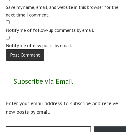
Save my name, email, and website in this browser for the
next time I comment.
Notify me of follow-up comments by email.
Notify me of new posts by email.
Subscribe via Email
Enter your email address to subscribe and receive
new posts by email.
Type your email…