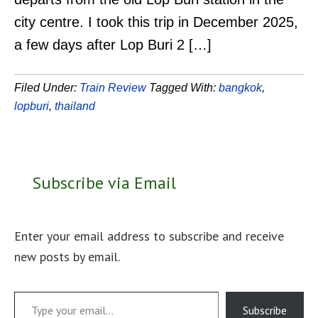
city centre. I took this trip in December 2025,
a few days after Lop Buri 2 […]
Filed Under:
Train Review
Tagged With:
bangkok
,
lopburi
,
thailand
Subscribe via Email
Enter your email address to subscribe and receive
new posts by email.
Type your email…
Subscribe