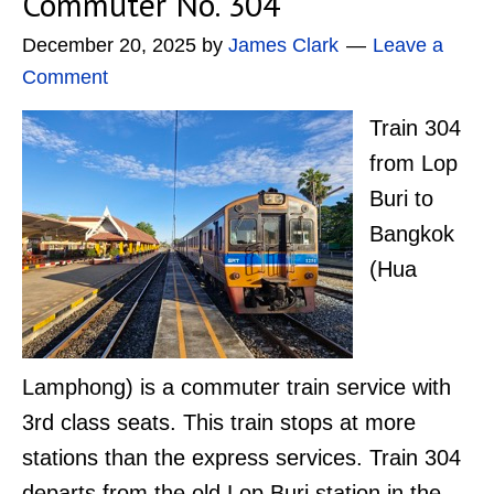
Commuter No. 304
December 20, 2025
by
James Clark
Leave a
Comment
Train 304
from Lop
Buri to
Bangkok
(Hua
Lamphong) is a commuter train service with
3rd class seats. This train stops at more
stations than the express services. Train 304
departs from the old Lop Buri station in the