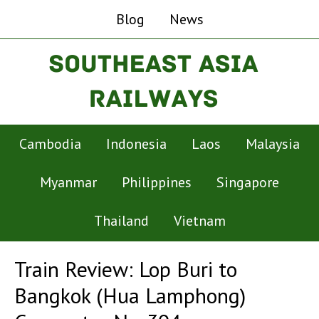
Blog
News
Cambodia
Indonesia
Laos
Malaysia
Myanmar
Philippines
Singapore
Thailand
Vietnam
Train Review: Lop Buri to
Bangkok (Hua Lamphong)