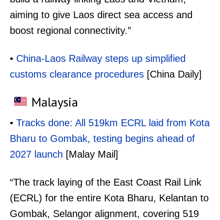
aiming to give Laos direct sea access and
boost regional connectivity.”
•
China-Laos Railway steps up simplified
customs clearance procedures
[China Daily]
Malaysia
•
Tracks done: All 519km ECRL laid from Kota
Bharu to Gombak, testing begins ahead of
2027 launch
[Malay Mail]
“The track laying of the East Coast Rail Link
(ECRL) for the entire Kota Bharu, Kelantan to
Gombak, Selangor alignment, covering 519