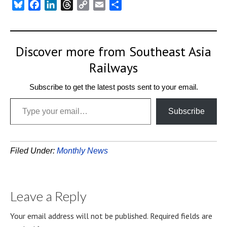
Bluesky
Facebook
LinkedIn
Threads
Copy
Email
Share
Link
Discover more from Southeast Asia
Railways
Subscribe to get the latest posts sent to your email.
Type your email…
Subscribe
Filed Under:
Monthly News
Leave a Reply
Your email address will not be published.
Required fields are