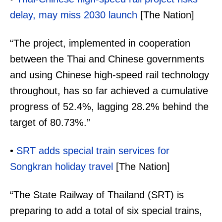
delay, may miss 2030 launch
[The Nation]
“The project, implemented in cooperation
between the Thai and Chinese governments
and using Chinese high-speed rail technology
throughout, has so far achieved a cumulative
progress of 52.4%, lagging 28.2% behind the
target of 80.73%.”
•
SRT adds special train services for
Songkran holiday travel
[The Nation]
“The State Railway of Thailand (SRT) is
preparing to add a total of six special trains,