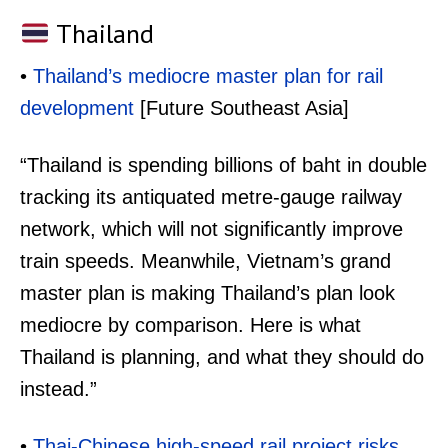
Thailand
•
Thailand’s mediocre master plan for rail
development
[Future Southeast Asia]
“Thailand is spending billions of baht in double
tracking its antiquated metre-gauge railway
network, which will not significantly improve
train speeds. Meanwhile, Vietnam’s grand
master plan is making Thailand’s plan look
mediocre by comparison. Here is what
Thailand is planning, and what they should do
instead.”
•
Thai-Chinese high-speed rail project risks