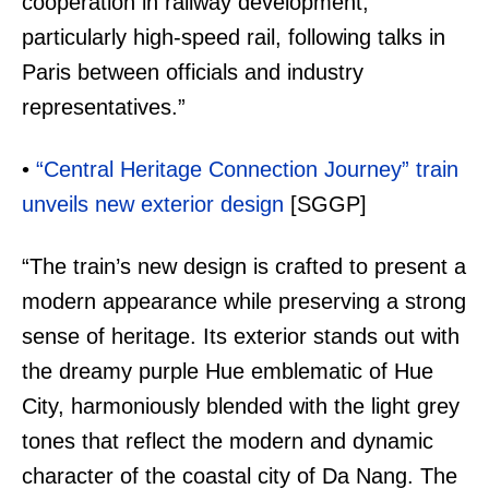
cooperation in railway development,
particularly high-speed rail, following talks in
Paris between officials and industry
representatives.”
•
“Central Heritage Connection Journey” train
unveils new exterior design
[SGGP]
“The train’s new design is crafted to present a
modern appearance while preserving a strong
sense of heritage. Its exterior stands out with
the dreamy purple Hue emblematic of Hue
City, harmoniously blended with the light grey
tones that reflect the modern and dynamic
character of the coastal city of Da Nang. The