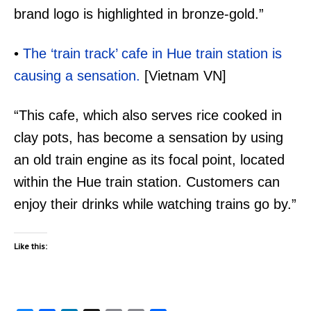
brand logo is highlighted in bronze-gold.”
•
The ‘train track’ cafe in Hue train station is
causing a sensation.
[Vietnam VN]
“This cafe, which also serves rice cooked in
clay pots, has become a sensation by using
an old train engine as its focal point, located
within the Hue train station. Customers can
enjoy their drinks while watching trains go by.”
Like this: