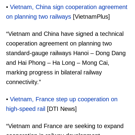
•
Vietnam, China sign cooperation agreement
on planning two railways
[VietnamPlus]
“Vietnam and China have signed a technical
cooperation agreement on planning two
standard-gauge railways Hanoi – Dong Dang
and Hai Phong – Ha Long – Mong Cai,
marking progress in bilateral railway
connectivity.”
•
Vietnam, France step up cooperation on
high-speed rail
[DTI News]
“Vietnam and France are seeking to expand