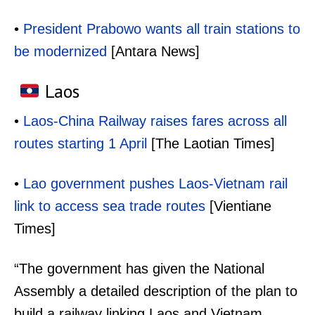
•
President Prabowo wants all train stations to
be modernized
[Antara News]
Laos
•
Laos-China Railway raises fares across all
routes starting 1 April
[The Laotian Times]
•
Lao government pushes Laos-Vietnam rail
link to access sea trade routes
[Vientiane
Times]
“The government has given the National
Assembly a detailed description of the plan to
build a railway linking Laos and Vietnam,