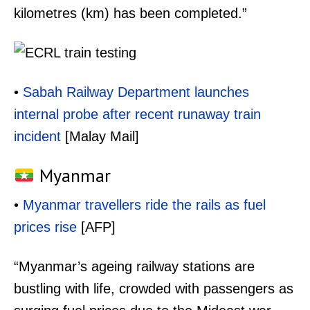
kilometres (km) has been completed.”
•
Sabah Railway Department launches
internal probe after recent runaway train
incident
[Malay Mail]
Myanmar
•
Myanmar travellers ride the rails as fuel
prices rise
[AFP]
“Myanmar’s ageing railway stations are
bustling with life, crowded with passengers as