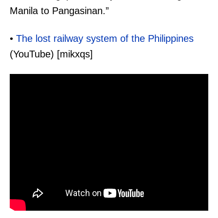
Manila to Pangasinan.”
•
The lost railway system of the Philippines
(YouTube) [mikxqs]