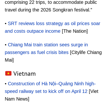
comprising 22 trips, to accommodate public
travel during the 2026 Songkran festival.”
•
SRT reviews loss strategy as oil prices soar
and costs outpace income
[The Nation]
•
Chiang Mai train station sees surge in
passengers as fuel crisis bites
[Citylife Chiang
Mai]
Vietnam
•
Construction of Hà Nội–Quảng Ninh high-
speed railway set to kick off on April 12
[Viet
Nam News]