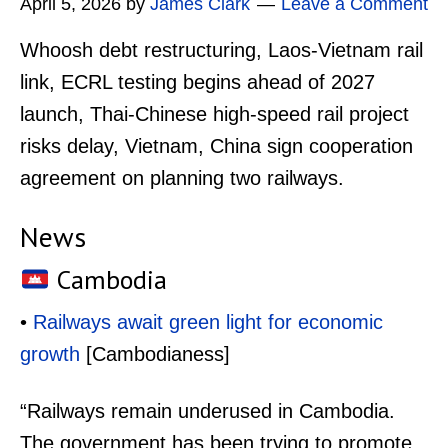
April 5, 2026
by
James Clark
Leave a Comment
Whoosh debt restructuring, Laos-Vietnam rail
link, ECRL testing begins ahead of 2027
launch, Thai-Chinese high-speed rail project
risks delay, Vietnam, China sign cooperation
agreement on planning two railways.
News
Cambodia
•
Railways await green light for economic
growth
[Cambodianess]
“Railways remain underused in Cambodia.
The government has been trying to promote