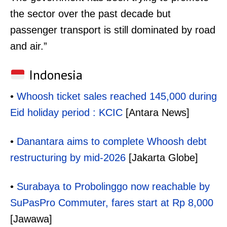
the sector over the past decade but
passenger transport is still dominated by road
and air.”
Indonesia
•
Whoosh ticket sales reached 145,000 during
Eid holiday period : KCIC
[Antara News]
•
Danantara aims to complete Whoosh debt
restructuring by mid-2026
[Jakarta Globe]
•
Surabaya to Probolinggo now reachable by
SuPasPro Commuter, fares start at Rp 8,000
[Jawawa]