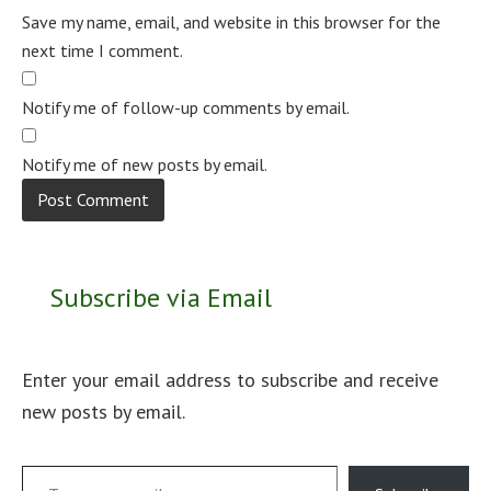
Save my name, email, and website in this browser for the
next time I comment.
Notify me of follow-up comments by email.
Notify me of new posts by email.
Subscribe via Email
Enter your email address to subscribe and receive
new posts by email.
Type your email…