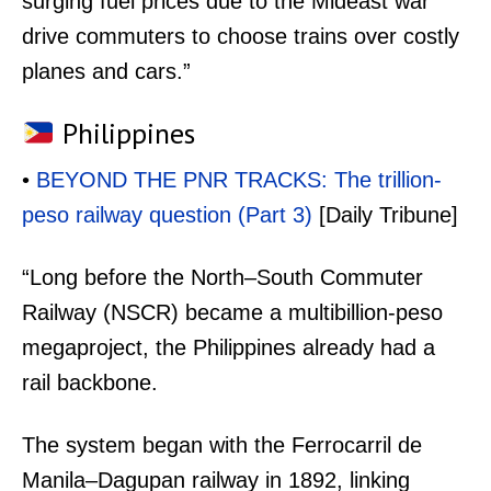
surging fuel prices due to the Mideast war
drive commuters to choose trains over costly
planes and cars.”
Philippines
•
BEYOND THE PNR TRACKS: The trillion-
peso railway question (Part 3)
[Daily Tribune]
“Long before the North–South Commuter
Railway (NSCR) became a multibillion-peso
megaproject, the Philippines already had a
rail backbone.
The system began with the Ferrocarril de
Manila–Dagupan railway in 1892, linking