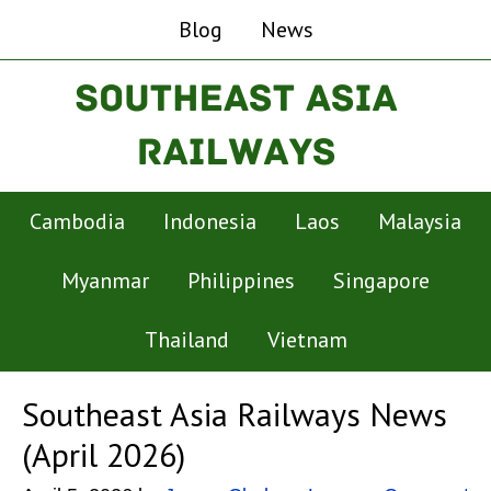
Blog
News
Cambodia
Indonesia
Laos
Malaysia
Myanmar
Philippines
Singapore
Thailand
Vietnam
Southeast Asia Railways News
(April 2026)