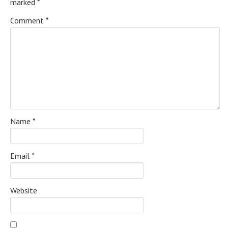
marked
*
Comment
*
Name
*
Email
*
Website